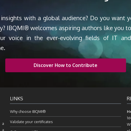
 insights with a global audience? Do you want 
ty? IBQMI® welcomes aspiring authors like you to
our voice in the ever-evolving fields of IT a
ne.
Discover How to Contribute
LINKS
R
Why choose IBQMI®
H
16
Validate your certificates
 a
Wy
, a
+1