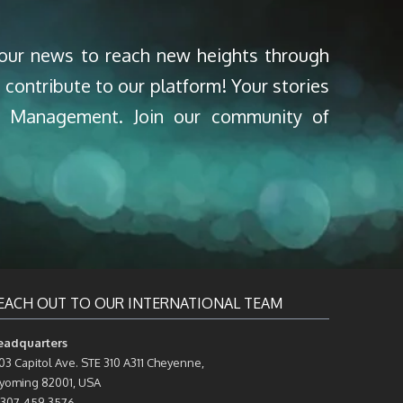
your news to reach new heights through
 contribute to our platform! Your stories
nd Management. Join our community of
EACH OUT TO OUR INTERNATIONAL TEAM
eadquarters
03 Capitol Ave. STE 310 A311 Cheyenne,
oming 82001, USA
 307-459-3576