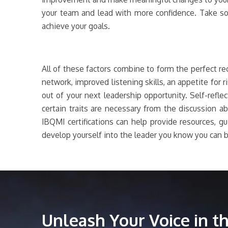
your team and lead with more confidence. Take so
achieve your goals.
All of these factors combine to form the perfect r
network, improved listening skills, an appetite for 
out of your next leadership opportunity. Self-refl
certain traits are necessary from the discussion 
IBQMI certifications can help provide resources, gu
develop yourself into the leader you know you can b
Unleash Your Voice in 