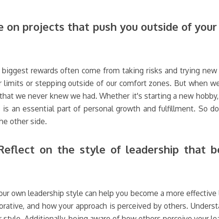
 on projects that push you outside of you
e biggest rewards often come from taking risks and trying new t
 limits or stepping outside of our comfort zones. But when we
 that we never knew we had. Whether it's starting a new hobby, t
 is an essential part of personal growth and fulfillment. So do
he other side.
eflect on the style of leadership that be
ur own leadership style can help you become a more effective lea
borative, and how your approach is perceived by others. Underst
yle. Additionally, being aware of how others perceive your lead