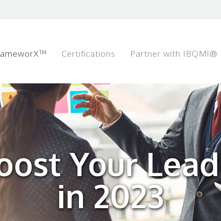
rameworX™
Certifications
Partner with IBQMI®
oost Your Leade
in 2023