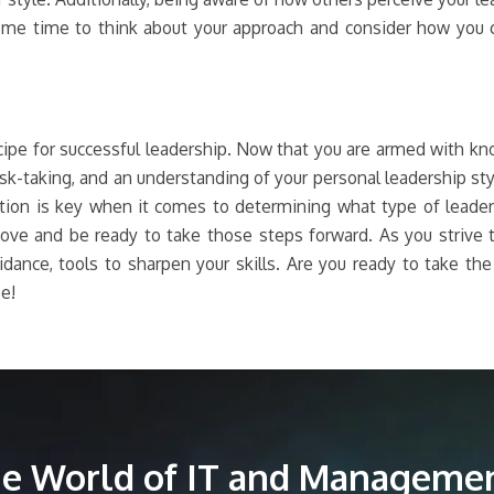
me time to think about your approach and consider how you c
ecipe for successful leadership. Now that you are armed with 
risk-taking, and an understanding of your personal leadership st
ection is key when it comes to determining what type of leade
above and be ready to take those steps forward. As you striv
idance, tools to sharpen your skills. Are you ready to take th
e!
the World of IT and Managemen