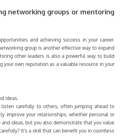
ing networking groups or mentoring
pportunities and achieving success in your career.
networking group is another effective way to expand
oring other leaders is also a powerful way to build
g your own reputation as a valuable resource in your
nd ideas.
listen carefully to others, often jumping ahead to
tly improve your relationships, whether personal or
e and ideas, but you also demonstrate that you value
refully? It's a skill that can benefit you in countless