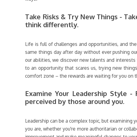
Take Risks & Try New Things - Take
think differently.
Life is full of challenges and opportunities, and th
same things day after day without ever pushing our
our abilities, we discover new talents and interests
to an opportunity that scares us, trying new things
comfort zone – the rewards are waiting for you on t
Examine Your Leadership Style - R
perceived by those around you.
Leadership can be a complex topic, but examining yo
you are, whether you're more authoritarian or colla
improvement and make meaningful changes to your st