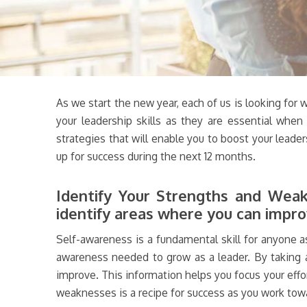
As we start the new year, each of us is looking for 
your leadership skills as they are essential when
strategies that will enable you to boost your leader
up for success during the next 12 months.
Identify Your Strengths and Weakn
identify areas where you can impro
Self-awareness is a fundamental skill for anyone as
awareness needed to grow as a leader. By taking a 
improve. This information helps you focus your eff
weaknesses is a recipe for success as you work tow