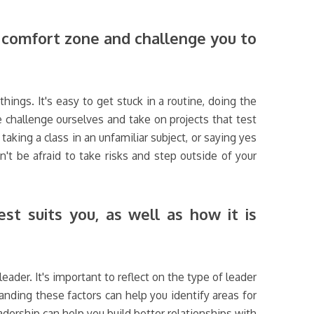
r comfort zone and challenge you to
hings. It's easy to get stuck in a routine, doing the
 challenge ourselves and take on projects that test
aking a class in an unfamiliar subject, or saying yes
n't be afraid to take risks and step outside of your
st suits you, as well as how it is
der. It's important to reflect on the type of leader
anding these factors can help you identify areas for
ership can help you build better relationships with