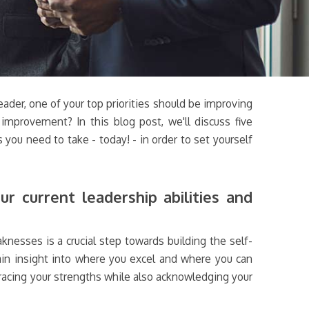
eader, one of your top priorities should be improving
improvement? In this blog post, we'll discuss five
 you need to take - today! - in order to set yourself
r current leadership abilities and
knesses is a crucial step towards building the self-
gain insight into where you excel and where you can
racing your strengths while also acknowledging your