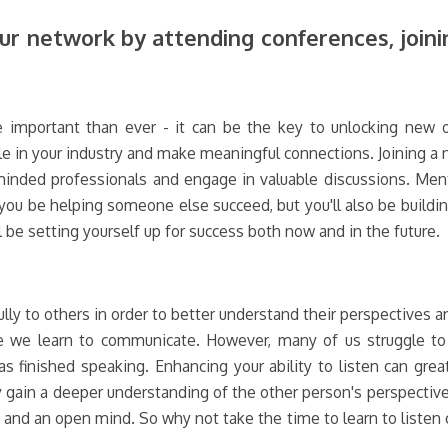
r network by attending conferences, join
 important than ever - it can be the key to unlocking new o
e in your industry and make meaningful connections. Joining a 
-minded professionals and engage in valuable discussions. Ment
 you be helping someone else succeed, but you'll also be buildin
l be setting yourself up for success both now and in the future.
fully to others in order to better understand their perspectives a
e we learn to communicate. However, many of us struggle to 
 finished speaking. Enhancing your ability to listen can grea
ly gain a deeper understanding of the other person's perspectiv
, and an open mind. So why not take the time to learn to listen ca