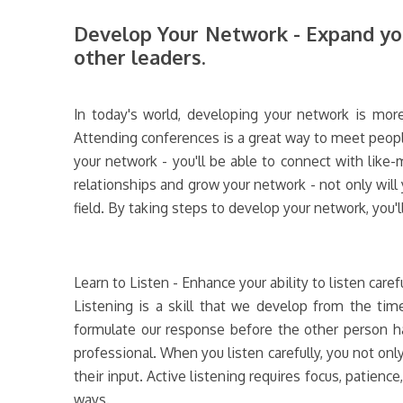
Develop Your Network - Expand you
other leaders.
In today's world, developing your network is more
Attending conferences is a great way to meet peopl
your network - you'll be able to connect with like
relationships and grow your network - not only will
field. By taking steps to develop your network, you'l
Learn to Listen - Enhance your ability to listen care
Listening is a skill that we develop from the tim
formulate our response before the other person has
professional. When you listen carefully, you not on
their input. Active listening requires focus, patience
ways.