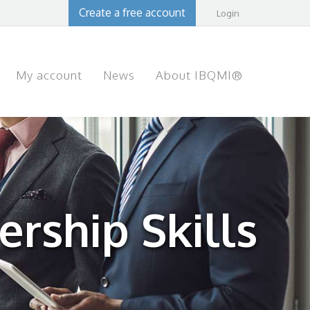
Create a free account
Login
My account
News
About IBQMI®
rship Skills