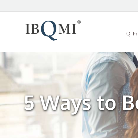
Q-F
5 Ways to B