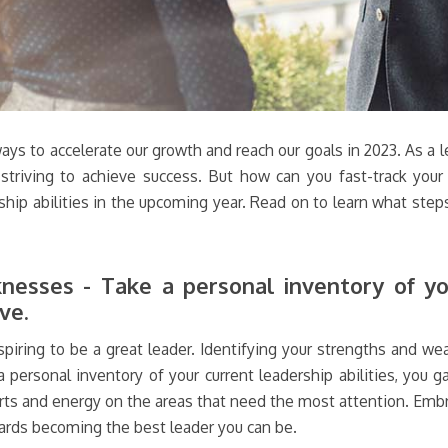
ways to accelerate our growth and reach our goals in 2023. As a l
 striving to achieve success. But how can you fast-track your 
ship abilities in the upcoming year. Read on to learn what steps
esses - Take a personal inventory of you
ve.
piring to be a great leader. Identifying your strengths and wea
personal inventory of your current leadership abilities, you 
orts and energy on the areas that need the most attention. Emb
ards becoming the best leader you can be.