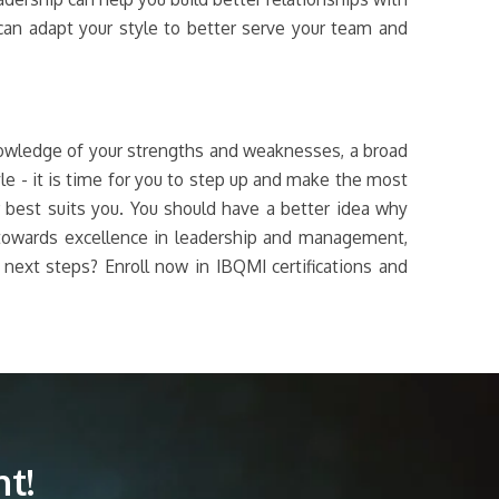
an adapt your style to better serve your team and
knowledge of your strengths and weaknesses, a broad
yle - it is time for you to step up and make the most
r best suits you. You should have a better idea why
e towards excellence in leadership and management,
e next steps? Enroll now in IBQMI certifications and
t!