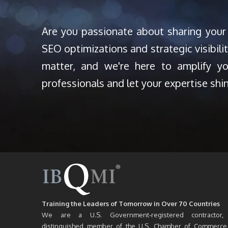
Are you passionate about sharing your
SEO optimizations and strategic visibili
matter, and we're here to amplify y
professionals and let your expertise shi
Training the Leaders of Tomorrow in Over 70 Countries
We are a U.S. Government-registered contractor,
distinguished member of the U.S. Chamber of Commerce