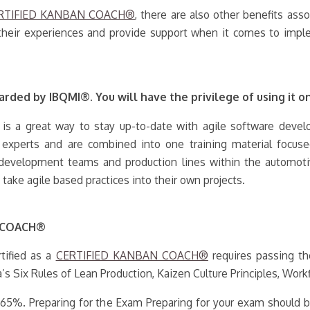
RTIFIED KANBAN COACH®
, there are also other benefits ass
their experiences and provide support when it comes to imple
rded by IBQMI®. You will have the privilege of using it on
 is a great way to stay up-to-date with agile software develop
y experts and are combined into one training material focus
e development teams and production lines within the automoti
ake agile based practices into their own projects.
N COACH®
tified as a
CERTIFIED KANBAN COACH®
requires passing th
a’s Six Rules of Lean Production, Kaizen Culture Principles, Work
t 65%. Preparing for the Exam Preparing for your exam should b