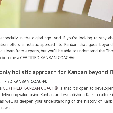
, especially in the digital age. And if you’re looking to st
ation offers a holistic approach to Kanban that goes beyon
 you learn from experts, but you'll be able to understand the T
akes to become a CERTIFIED KANBAN COACH®.
y holistic approach for Kanban beyond I
ERTIFIED KANBAN COACH®
 a
CERTIFIED KANBAN COACH®
is that it’s open to develope
delivering value using Kanban and establishing Kaizen culture i
as well as deepen your understanding of the history of Kanba
an walls.