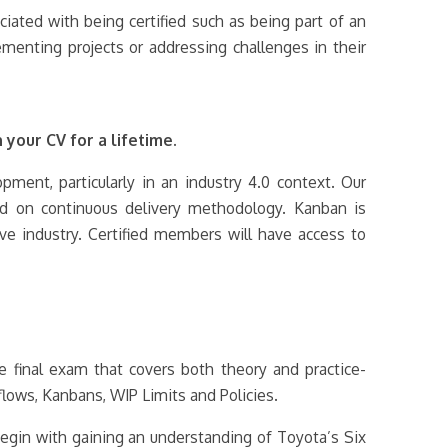
ociated with being certified such as being part of an
menting projects or addressing challenges in their
 your CV for a lifetime.
ment, particularly in an industry 4.0 context. Our
ed on continuous delivery methodology. Kanban is
ve industry. Certified members will have access to
e final exam that covers both theory and practice-
flows, Kanbans, WIP Limits and Policies.
egin with gaining an understanding of Toyota’s Six