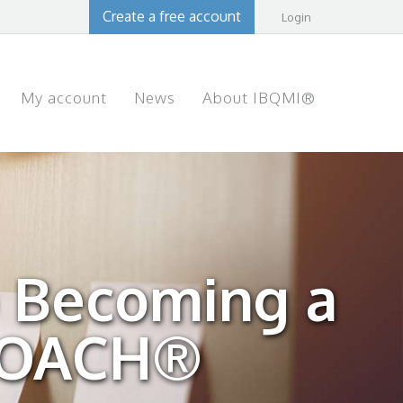
Create a free account
Login
My account
News
About IBQMI®
 Becoming a
COACH®