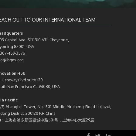
EACH OUT TO OUR INTERNATIONAL TEAM
eadquarters
03 Capitol Ave. STE 310 A311 Cheyenne,
oming 82001, USA
 307-459-3576
fo@ibqmi.org
novation Hub
1 Gateway Blvd suite 120
uth San Francisco Ca 94080, USA
ia Pacific
/F, Shanghai Tower, No. 501 Middle Yincheng Road Lujiazui,
dong District, 200120 P.R.China
N：上海市浦东新区银城中路501号，上海中心大厦29层