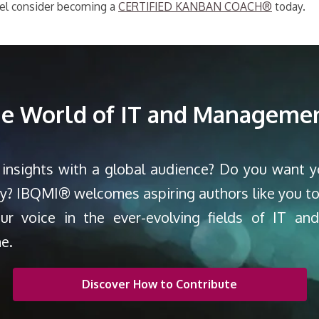
evel consider becoming a
CERTIFIED KANBAN COACH®
today.
the World of IT and Managemen
 insights with a global audience? Do you want 
ty? IBQMI® welcomes aspiring authors like you to
our voice in the ever-evolving fields of IT a
ne.
Discover How to Contribute