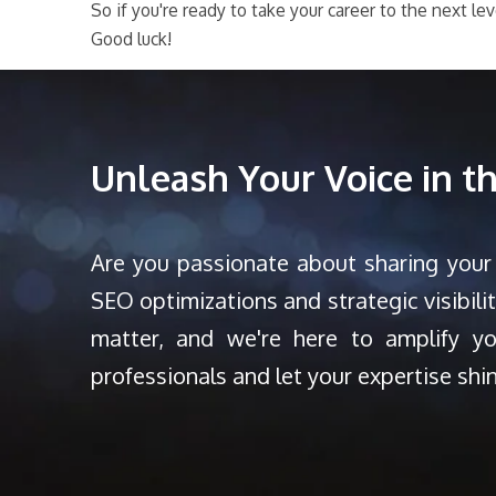
So if you're ready to take your career to the next l
Good luck!
Unleash Your Voice in 
Are you passionate about sharing your
SEO optimizations and strategic visibili
matter, and we're here to amplify y
professionals and let your expertise shi