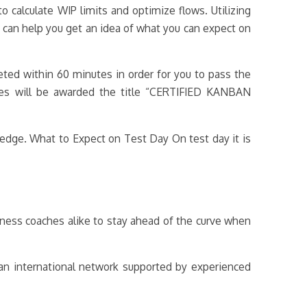
 calculate WIP limits and optimize flows. Utilizing
ts can help you get an idea of what you can expect on
ted within 60 minutes in order for you to pass the
tes will be awarded the title “CERTIFIED KANBAN
ledge. What to Expect on Test Day On test day it is
ness coaches alike to stay ahead of the curve when
 an international network supported by experienced