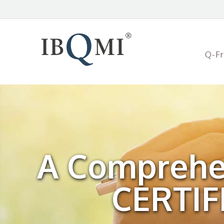
Q-F
A Comprehe
CERTI