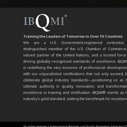
Training the Leaders of Tomorrow in Over 70 Countries
We are a U.S. Government-registered contractor,
distinguished member of the U.S. Chamber of Commerce
valued partner of the United Nations, and a trusted force
driving globally recognized standards of excellence. IBQ
is redefining the very essence of professional developme
with our unparalleled certifications that not only exceed, 
obliterate global industry standards—positioning us as 
ultimate authority in quality, innovation, and transformat
excellence in training and certification. IBQMI® stands as 
industry’s gold standard, setting the benchmark for excellen
All rights reserved | International Business and Quality Magement Institute LC