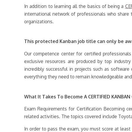
In addition to learning all the basics of being a
CE
international network of professionals who share 
organizations.
This protected Kanban job title can only be awa
Our competence center for certified professionals
exclusive resources are produced by top industr
incredibly successful in projects such as softwar
everything they need to remain knowledgeable and t
What It Takes To Become A CERTIFIED KANBA
Exam Requirements for Certification Becoming cer
related activities. The topics covered include Toyot
In order to pass the exam, you must score at leas