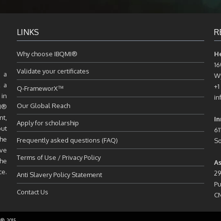
LINKS
R
Why choose IBQMI®
H
16
Validate your certificates
 a
Wy
, a
+1
Q-FrameworX™
 in
in
Our Global Reach
MI®
nt,
In
Apply for scholarship
but
61
the
Frequently asked questions (FAQ)
So
ive
Terms of Use / Privacy Policy
the
As
ce.
29
Anti Slavery Policy Statement
Pu
Contact Us
C
C® 2015