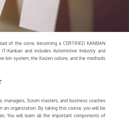
ay ahead of the curve, becoming a CERTIFIED KANBAN
d IT-Kanban and includes Automotive Industry and
hree-bin system, the Kaizen culture, and the methods
T
rs, managers, Scrum masters, and business coaches
n an organization. By taking this course, you will be
n. You will learn all the important components of