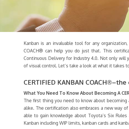
Kanban is an invaluable tool for any organization
COACH® can help you do just that. This certific
Continuous Delivery for Industry 4.0. Not only will
of visual control. Let’s take a look at what it t
CERTIFIED KANBAN COACH®–the onl
What You Need To Know About Becoming A C
The first thing you need to know about becoming
alike. The certification also embraces a new way of 
able to gain knowledge about Toyota’s Six Rules 
Kanban including WIP limits, kanban cards and kanb