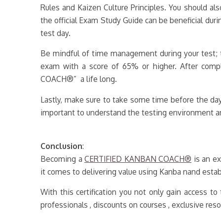
Rules and Kaizen Culture Principles. You should al
the official Exam Study Guide can be beneficial duri
test day.
Be mindful of time management during your test; t
exam with a score of 65% or higher. After comp
COACH®” a life long.
Lastly, make sure to take some time before the day
important to understand the testing environment an
Conclusion
:
Becoming a
CERTIFIED KANBAN COACH®
is an ex
it comes to delivering value using Kanba nand establ
With this certification you not only gain access 
professionals , discounts on courses , exclusive res