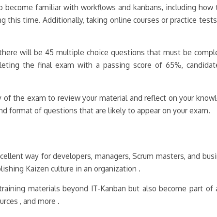
so become familiar with workflows and kanbans, including how to
ng this time. Additionally, taking online courses or practice tes
here will be 45 multiple choice questions that must be comple
leting the final exam with a passing score of 65%, candida
 of the exam to review your material and reflect on your know
d format of questions that are likely to appear on your exam.
cellent way for developers, managers, Scrum masters, and busi
ishing Kaizen culture in an organization .
to training materials beyond IT-Kanban but also become part of
ources , and more .