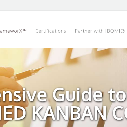
rameworX™
Certifications
Partner with IBQMI®
nsive Guide to
FIED KANBAN 