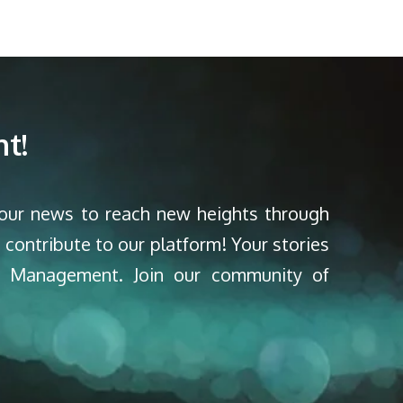
t!
your news to reach new heights through
 contribute to our platform! Your stories
nd Management. Join our community of