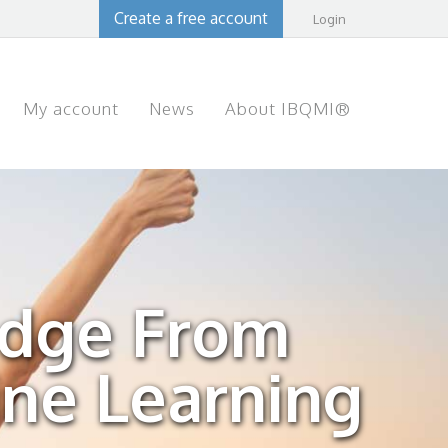
Create a free account
Login
My account
News
About IBQMI®
edge From
ine Learning