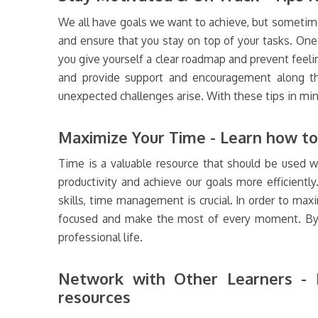
We all have goals we want to achieve, but sometime
and ensure that you stay on top of your tasks. One 
you give yourself a clear roadmap and prevent feeli
and provide support and encouragement along the 
unexpected challenges arise. With these tips in mi
Maximize Your Time - Learn how to 
Time is a valuable resource that should be used w
productivity and achieve our goals more efficientl
skills, time management is crucial. In order to maxim
focused and make the most of every moment. By ma
professional life.
Network with Other Learners - I
resources