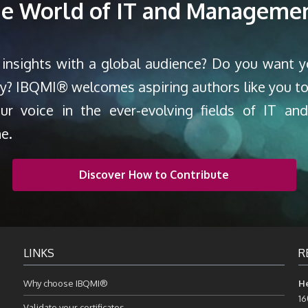
the World of IT and Managemen
 insights with a global audience? Do you want 
ty? IBQMI® welcomes aspiring authors like you to
our voice in the ever-evolving fields of IT a
ne.
Discover How to Contribute
LINKS
R
Why choose IBQMI®
H
16
Validate your certificates