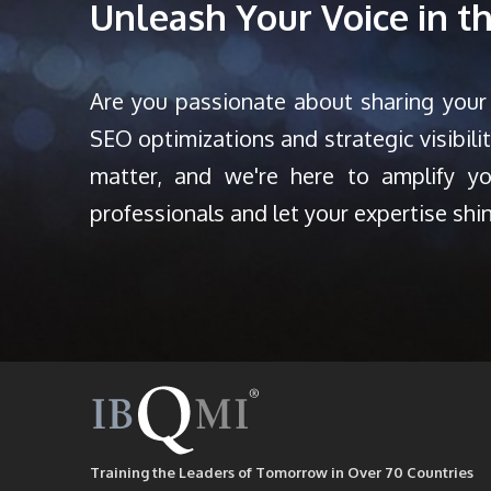
Unleash Your Voice in 
Are you passionate about sharing your
SEO optimizations and strategic visibili
matter, and we're here to amplify y
professionals and let your expertise shi
Training the Leaders of Tomorrow in Over 70 Countries