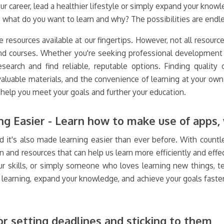
areer, lead a healthier lifestyle or simply expand your knowledg
what do you want to learn and why? The possibilities are endle
e resources available at our fingertips. However, not all resourc
and courses. Whether you're seeking professional development o
search and find reliable, reputable options. Finding quality 
 valuable materials, and the convenience of learning at your ow
help you meet your goals and further your education.
g Easier - Learn how to make use of apps, 
 it's also made learning easier than ever before. With countle
n and resources that can help us learn more efficiently and eff
ur skills, or simply someone who loves learning new things, te
r learning, expand your knowledge, and achieve your goals faste
or setting deadlines and sticking to them