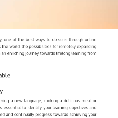
ly, one of the best ways to do so is through online
 the world, the possibilities for remotely expanding
an enriching journey towards lifelong learning from
able
hy
arning a new language, cooking a delicious meal or
s essential to identify your learning objectives and
ted and continually progress towards achieving your