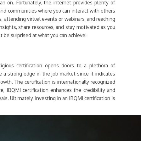
an on. Fortunately, the internet provides plenty of
 and communities where you can interact with others
s, attending virtual events or webinars, and reaching
insights, share resources, and stay motivated as you
st be surprised at what you can achieve!
gious certification opens doors to a plethora of
 a strong edge in the job market since it indicates
owth. The certification is internationally recognized
, IBQMI certification enhances the credibility and
ls. Ultimately, investing in an IBQMI certification is