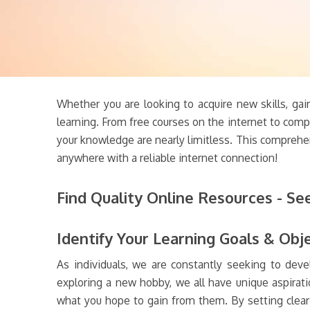
Whether you are looking to acquire new skills, gai
learning. From free courses on the internet to comp
your knowledge are nearly limitless. This comprehe
anywhere with a reliable internet connection!
Find Quality Online Resources - Se
Identify Your Learning Goals & Obj
As individuals, we are constantly seeking to deve
exploring a new hobby, we all have unique aspiratio
what you hope to gain from them. By setting clear 