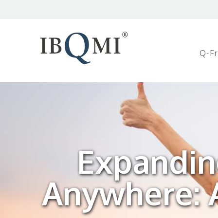
Q-F
Expandin
Anywhere: A