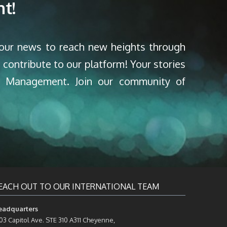
t!
your news to reach new heights through
 contribute to our platform! Your stories
nd Management. Join our community of
EACH OUT TO OUR INTERNATIONAL TEAM
eadquarters
03 Capitol Ave. STE 310 A311 Cheyenne,