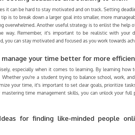
s it can be hard to stay motivated and on track. Setting deadli
tip is to break down a larger goal into smaller, more manageab
ng overwhelmed. Another useful strategy is to enlist the help o
way. Remember, it's important to be realistic with your dea
nd, you can stay motivated and focused as you work towards achi
manage your time better for more efficien
isely, especially when it comes to learning. By learning how 
y. Whether you're a student trying to balance school, work, a
ize your time, it's important to set clear goals, prioritize tas
stering time management skills, you can unlock your full p
deas for finding like-minded people on