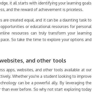
e, it all starts with identifying your learning goals
ss, and the reward of achievement is priceless.
es are created equal, and it can be a daunting task to
pportunities or educational resources for personal
online resources can truly transform your learning
n pace. So take the time to explore your options and
websites, and other tools
ss apps, websites, and other tools available at our
ectively. Whether you're a student looking to improve
chnology can be a powerful ally. By leveraging the
r than ever before. So why not start exploring today