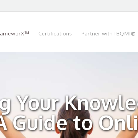
rameworX™
Certifications
Partner with IBQMI®
g Your Knowl
 Guide to Onl