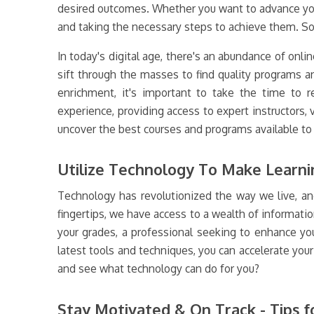
desired outcomes. Whether you want to advance your c
and taking the necessary steps to achieve them. So 
In today's digital age, there's an abundance of onlin
sift through the masses to find quality programs 
enrichment, it's important to take the time to re
experience, providing access to expert instructors,
uncover the best courses and programs available to 
Utilize Technology To Make Learnin
Technology has revolutionized the way we live, and
fingertips, we have access to a wealth of informatio
your grades, a professional seeking to enhance yo
latest tools and techniques, you can accelerate you
and see what technology can do for you?
Stay Motivated & On Track - Tips f