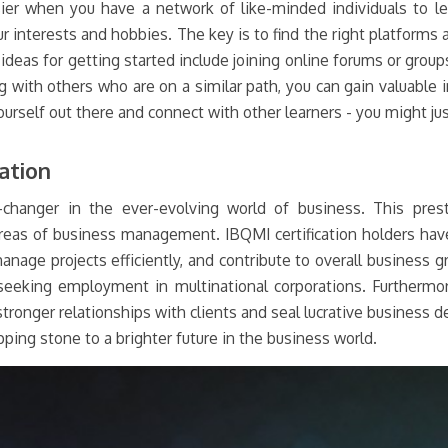
sier when you have a network of like-minded individuals to le
r interests and hobbies. The key is to find the right platforms
deas for getting started include joining online forums or group
g with others who are on a similar path, you can gain valuable 
ourself out there and connect with other learners - you might ju
ation
changer in the ever-evolving world of business. This presti
areas of business management. IBQMI certification holders have
nage projects efficiently, and contribute to overall business gr
eeking employment in multinational corporations. Furthermore
tronger relationships with clients and seal lucrative business dea
ping stone to a brighter future in the business world.