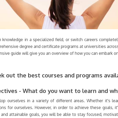
n knowledge in a specialized field, or switch careers complete
rehensive degree and certificate programs at universities across
nsive guide will give you an overview of how you can embark on 
ek out the best courses and programs avail
ectives - What do you want to learn and w
lop ourselves in a variety of different areas. Whether it's le
ns for ourselves. However, in order to achieve these goals, it'
and attainable goals, you will be able to stay focused, motiva