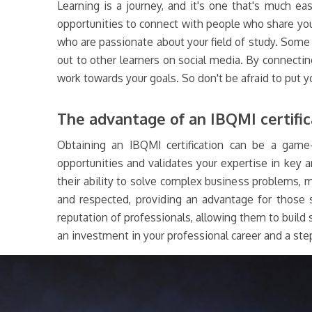
Learning is a journey, and it's one that's much ea
opportunities to connect with people who share you
who are passionate about your field of study. Some i
out to other learners on social media. By connectin
work towards your goals. So don't be afraid to put y
The advantage of an IBQMI certific
Obtaining an IBQMI certification can be a game-
opportunities and validates your expertise in key 
their ability to solve complex business problems, ma
and respected, providing an advantage for those s
reputation of professionals, allowing them to build s
an investment in your professional career and a step