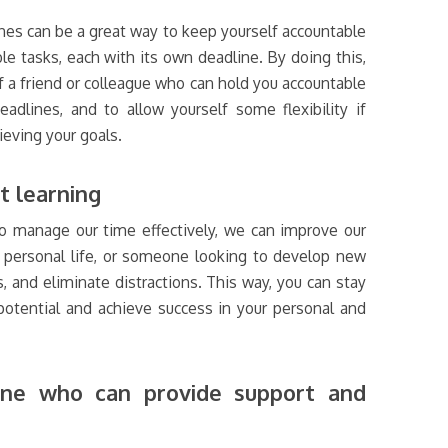
nes can be a great way to keep yourself accountable
le tasks, each with its own deadline. By doing this,
f a friend or colleague who can hold you accountable
dlines, and to allow yourself some flexibility if
eving your goals.
t learning
to manage our time effectively, we can improve our
nd personal life, or someone looking to develop new
ks, and eliminate distractions. This way, you can stay
otential and achieve success in your personal and
line who can provide support and