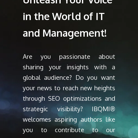
in the World of IT
and Management!
Are you passionate about
sharing your insights with a
global audience? Do you want
your news to reach new heights
through SEO optimizations and
strategic visibility? IBQMI®
welcomes aspiring authors like
you to contribute to our