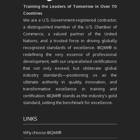
Training the Leaders of Tomorrow in Over 70
Countries
We are a U.S. Government-registered contractor,
a distinguished member of the U.S. Chamber of
Commerce, a valued partner of the United
Nations, and a trusted force in driving globally
recognized standards of excellence. IBQMI® is
redefining the very essence of professional
development, with our unparalleled certifications
that not only exceed, but obliterate global
industry standards—positioning us as the
ultimate authority in quality, innovation, and
transformative excellence in training and
certification. IBQMI® stands as the industry’s gold
standard, setting the benchmark for excellence.
LINKS
Why choose IBQMI®