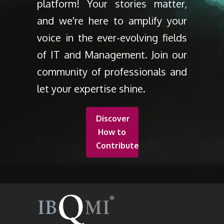
platform! Your stories matter,
and we're here to amplify your
voice in the ever-evolving fields
of IT and Management. Join our
community of professionals and
let your expertise shine.
Discover
How to
Contribute