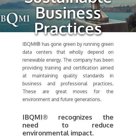
Business
Practices
IBQMI® has gone green by running green
data centers that wholly depend on
renewable energy. The company has been
providing training and certification aimed
at maintaining quality standards in
business and professional practices.
These are great moves for the
environment and future generations.
IBQMI® recognizes the
need to reduce
environmental impact.