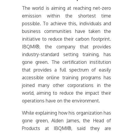
The world is aiming at reaching net-zero
emission within the shortest time
possible. To achieve this, individuals and
business communities have taken the
initiative to reduce their carbon footprint.
IBQMI®, the company that provides
industry-standard setting training, has
gone green. The certification institution
that provides a full spectrum of easily
accessible online training programs has
joined many other corporations in the
world, aiming to reduce the impact their
operations have on the environment.
While explaining how his organization has
gone green, Alden James, the Head of
Products at IBQMI®, said they are