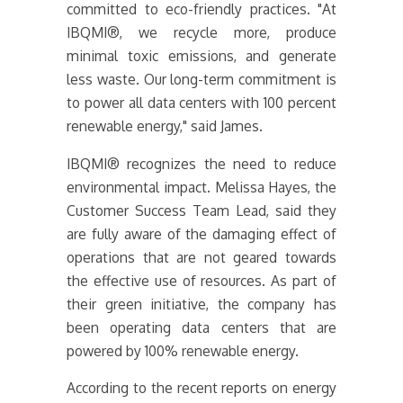
committed to eco-friendly practices. "At
IBQMI®, we recycle more, produce
minimal toxic emissions, and generate
less waste. Our long-term commitment is
to power all data centers with 100 percent
renewable energy," said James.
IBQMI® recognizes the need to reduce
environmental impact. Melissa Hayes, the
Customer Success Team Lead, said they
are fully aware of the damaging effect of
operations that are not geared towards
the effective use of resources. As part of
their green initiative, the company has
been operating data centers that are
powered by 100% renewable energy.
According to the recent reports on energy