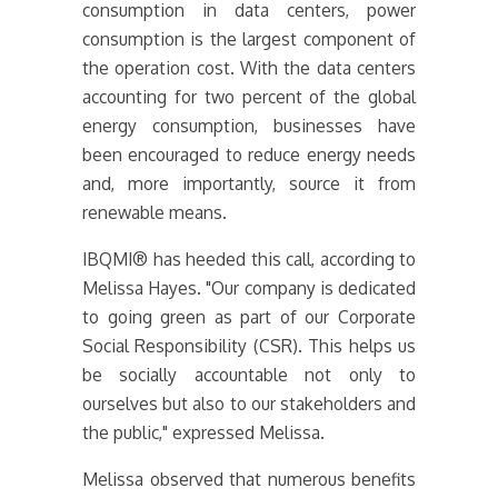
consumption in data centers, power
consumption is the largest component of
the operation cost. With the data centers
accounting for two percent of the global
energy consumption, businesses have
been encouraged to reduce energy needs
and, more importantly, source it from
renewable means.
IBQMI® has heeded this call, according to
Melissa Hayes. "Our company is dedicated
to going green as part of our Corporate
Social Responsibility (CSR). This helps us
be socially accountable not only to
ourselves but also to our stakeholders and
the public," expressed Melissa.
Melissa observed that numerous benefits