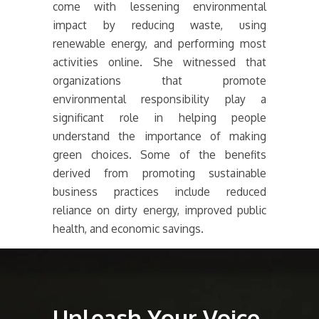
come with lessening environmental
impact by reducing waste, using
renewable energy, and performing most
activities online. She witnessed that
organizations that promote
environmental responsibility play a
significant role in helping people
understand the importance of making
green choices. Some of the benefits
derived from promoting sustainable
business practices include reduced
reliance on dirty energy, improved public
health, and economic savings.
Unleash Your Voice