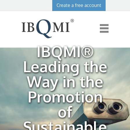
Create a free account
IBQMI®
Leading the
Way in the
Promotion
of
Sustainable