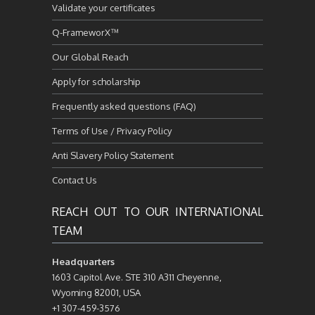
Validate your certificates
Q-FrameworX™
Our Global Reach
Apply for scholarship
Frequently asked questions (FAQ)
Terms of Use / Privacy Policy
Anti Slavery Policy Statement
Contact Us
REACH OUT TO OUR INTERNATIONAL
TEAM
Headquarters
1603 Capitol Ave. STE 310 A311 Cheyenne,
Wyoming 82001, USA
+1 307-459-3576