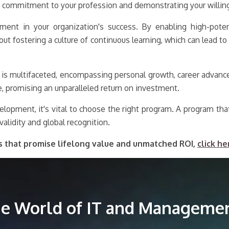
 commitment to your profession and demonstrating your willingn
nt in your organization's success. By enabling high-potenti
out fostering a culture of continuous learning, which can lead 
 is multifaceted, encompassing personal growth, career advance
e, promising an unparalleled return on investment.
elopment, it's vital to choose the right program. A program tha
validity and global recognition.
s that promise lifelong value and unmatched ROI,
click he
the World of IT and Managemen