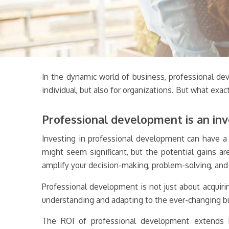
In the dynamic world of business, professional deve
individual, but also for organizations. But what exa
Professional development is an inv
Investing in professional development can have a tr
might seem significant, but the potential gains a
amplify your decision-making, problem-solving, and 
Professional development is not just about acquiri
understanding and adapting to the ever-changing bu
The ROI of professional development extends be