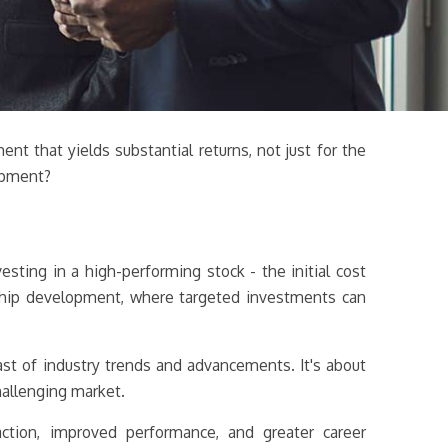
nt that yields substantial returns, not just for the
lopment?
esting in a high-performing stock - the initial cost
ership development, where targeted investments can
ast of industry trends and advancements. It's about
hallenging market.
ction, improved performance, and greater career