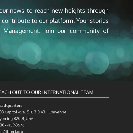
your news to reach new heights through
 contribute to our platform! Your stories
nd Management. Join our community of
EACH OUT TO OUR INTERNATIONAL TEAM
eadquarters
03 Capitol Ave. STE 310 A311 Cheyenne,
oming 82001, USA
 307-459-3576
fo@ibqmi.org