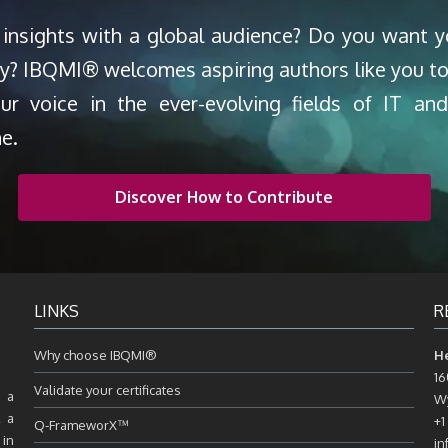
 insights with a global audience? Do you want 
ty? IBQMI® welcomes aspiring authors like you to
our voice in the ever-evolving fields of IT a
ne.
Discover How to Contribute
LINKS
R
Why choose IBQMI®
H
16
Validate your certificates
 a
Wy
, a
+1
Q-FrameworX™
 in
in