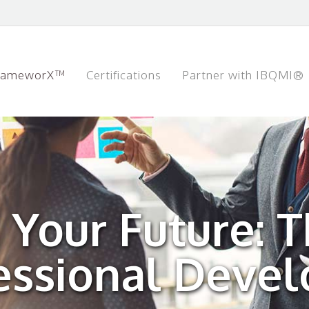
rameworX™
Certifications
Partner with IBQMI®
n Your Future: 
fessional Deve