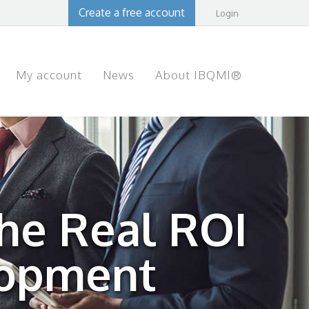
Create a free account
Login
My account
News
About IBQMI®
The Real ROI
lopment