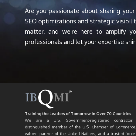
Are you passionate about sharing your
SEO optimizations and strategic visibili
matter, and we're here to amplify y
professionals and let your expertise shi
Training the Leaders of Tomorrow in Over 70 Countries
We are a U.S. Government-registered contractor,
distinguished member of the U.S. Chamber of Commerce
valued partner of the United Nations, and a trusted force