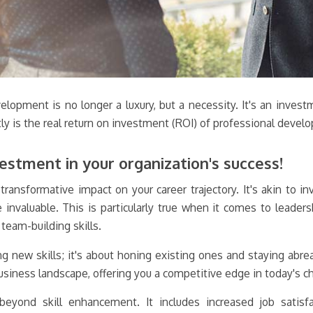
lopment is no longer a luxury, but a necessity. It's an investme
ctly is the real return on investment (ROI) of professional deve
estment in your organization's success!
ansformative impact on your career trajectory. It's akin to inv
re invaluable. This is particularly true when it comes to lead
team-building skills.
ng new skills; it's about honing existing ones and staying abre
siness landscape, offering you a competitive edge in today's c
yond skill enhancement. It includes increased job satisfa