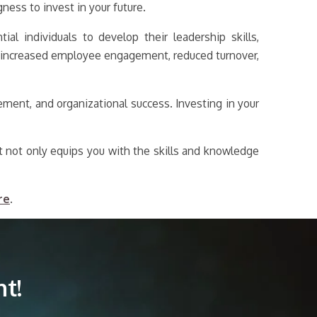
ess to invest in your future.
al individuals to develop their leadership skills,
to increased employee engagement, reduced turnover,
ment, and organizational success. Investing in your
t not only equips you with the skills and knowledge
re
.
t!