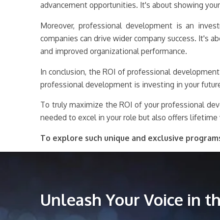
advancement opportunities. It's about showing your
Moreover, professional development is an investme
companies can drive wider company success. It's ab
and improved organizational performance.
In conclusion, the ROI of professional development
professional development is investing in your futur
To truly maximize the ROI of your professional dev
needed to excel in your role but also offers lifetime 
To explore such unique and exclusive program
Unleash Your Voice in 