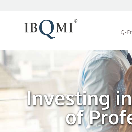
Q-F
Investing i
of Pro